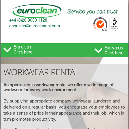
+44 (0)28 9030 1128
enquiries@eurocleanni.com
Toggle
navigatio
WORKWEAR RENTAL
As specialists in workwear rental we offer a wide range of
workwear for every work environment.
By supplying appropriate company workwear laundered and
delivered on a regular basis, you encourage your employees to
take a sense of pride in their appearance and their job, which in
turn promotes productivity.