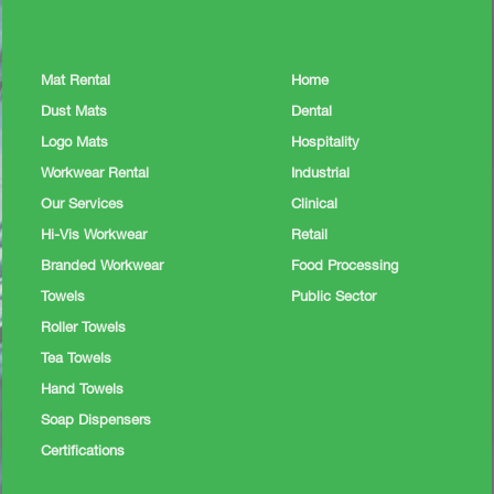
Mat Rental
Home
Dust Mats
Dental
Logo Mats
Hospitality
Workwear Rental
Industrial
Our Services
Clinical
Hi-Vis Workwear
Retail
Branded Workwear
Food Processing
Towels
Public Sector
Roller Towels
Tea Towels
Hand Towels
Soap Dispensers
Certifications