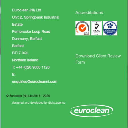
Euroclean (NI) Ltd
Accreditations:
Unit 2, Springbank Industrial
Estate
Pembrooke Loop Road
Dunmurry, Belfast
Belfast
BT17 0QL
Download
Client Review
Northern Ireland
Form
T: +44 (0)28 9030 1128
E:
enquiries@eurocleanni.com
© Euroclean (NI) Ltd 2014 - 2026
designed and developed by digita.agency