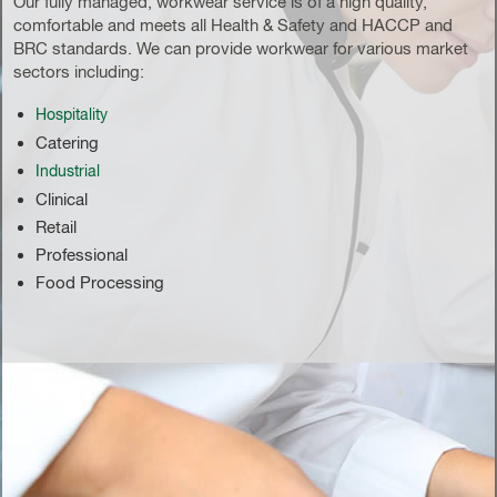
Our fully managed, workwear service is of a high quality,
comfortable and meets all Health & Safety and HACCP and
BRC standards. We can provide workwear for various market
sectors including:
Hospitality
Catering
Industrial
Clinical
Retail
Professional
Food Processing