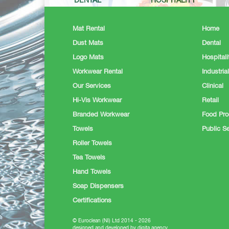
DENTAL
HOSPITALITY
Mat Rental
Home
Dust Mats
Dental
Logo Mats
Hospitali
Workwear Rental
Industrial
Our Services
Clinical
Hi-Vis Workwear
Retail
Branded Workwear
Food Pro
Towels
Public Se
Roller Towels
Tea Towels
Hand Towels
Soap Dispensers
Certifications
© Euroclean (NI) Ltd 2014 - 2026
designed and developed by digita.agency