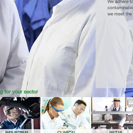
We adhere to
contaminatio
we meet the 
g for your sector