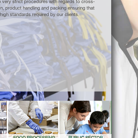
 very strict procedures with regards to cross-
n, product handling and packing ensuring that
high standards required by our clients.