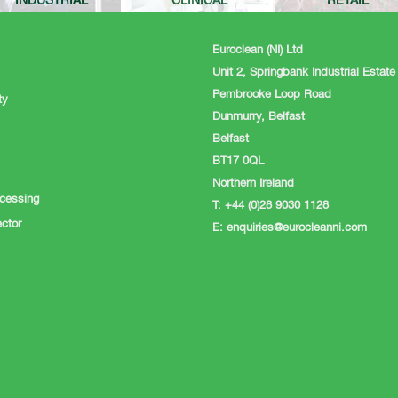
INDUSTRIAL
CLINICAL
RETAIL
Euroclean (NI) Ltd
Unit 2, Springbank Industrial Estate
Pembrooke Loop Road
ty
Dunmurry, Belfast
Belfast
BT17 0QL
Northern Ireland
cessing
T: +44 (0)28 9030 1128
ctor
E:
enquiries@eurocleanni.com