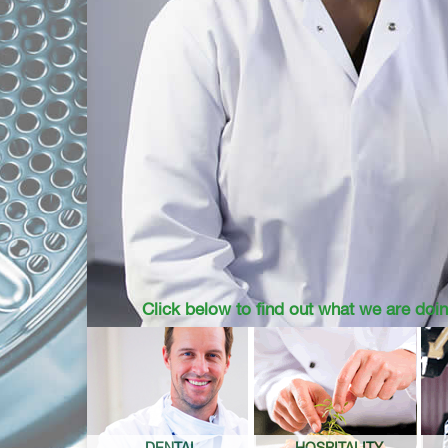
Click below to find out what we are doin