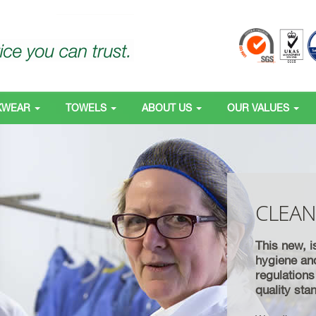
KWEAR
TOWELS
ABOUT US
OUR VALUES
CLEA
This new, i
hygiene an
regulation
quality st