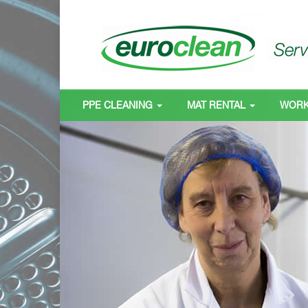
PPE CLEANING
MAT RENTAL
WOR