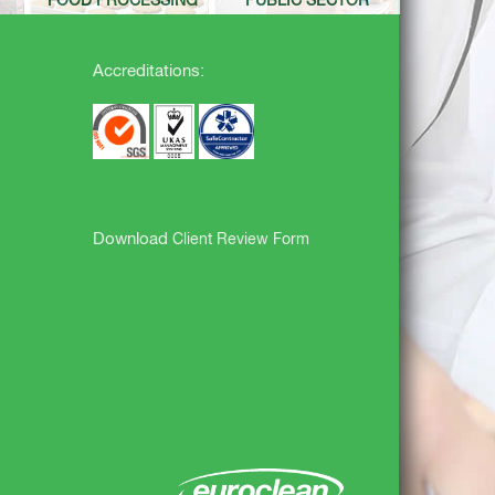
FOOD PROCESSING
PUBLIC SECTOR
Accreditations:
Download
Client Review Form