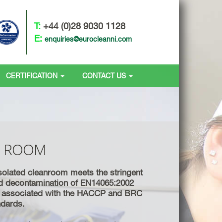
T:
+44 (0)28 9030 1128
E:
enquiries@eurocleanni.com
CERTIFICATION
CONTACT US
N ROOM
solated cleanroom meets the stringent
d decontamination of EN14065:2002
s associated with the HACCP and BRC
andards.