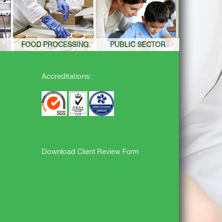
FOOD PROCESSING
PUBLIC SECTOR
Accreditations:
Download
Client Review Form