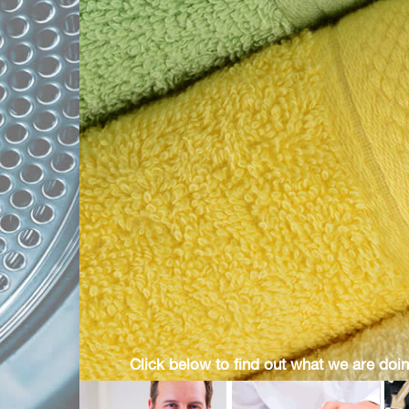
Click below to find out what we are doin