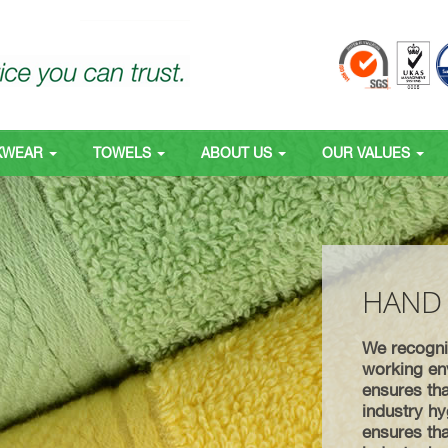
KWEAR
TOWELS
ABOUT US
OUR VALUES
HAND
We recognis
working env
ensures tha
industry hy
ensures tha