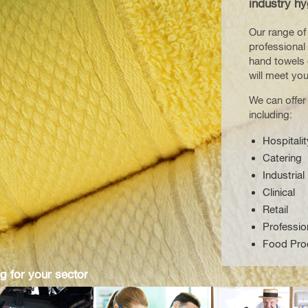
industry hy
Our range of 
professional 
hand towels 
will meet yo
We can offer
including:
Hospitalit
Catering
Industrial
Clinical
Retail
Professio
Food Pro
g for your sector