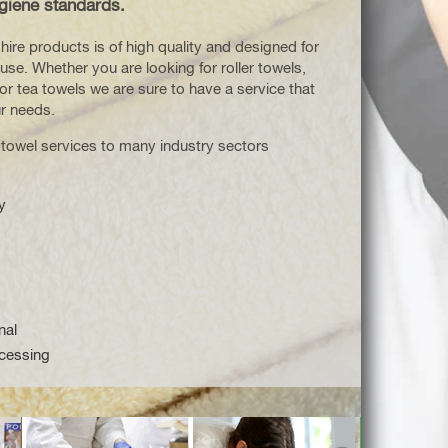
giene standards.
hire products is of high quality and designed for
use. Whether you are looking for roller towels,
or tea towels we are sure to have a service that
ur needs.
 towel services to many industry sectors
y
nal
cessing