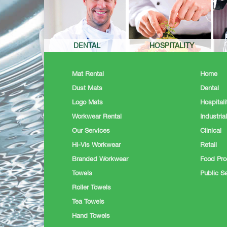
DENTAL
HOSPITALITY
Mat Rental
Home
Dust Mats
Dental
Logo Mats
Hospitali
Workwear Rental
Industrial
Our Services
Clinical
Hi-Vis Workwear
Retail
Branded Workwear
Food Pro
Towels
Public Se
Roller Towels
Tea Towels
Hand Towels