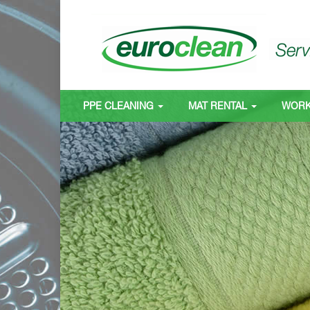
PPE CLEANING
MAT RENTAL
WOR