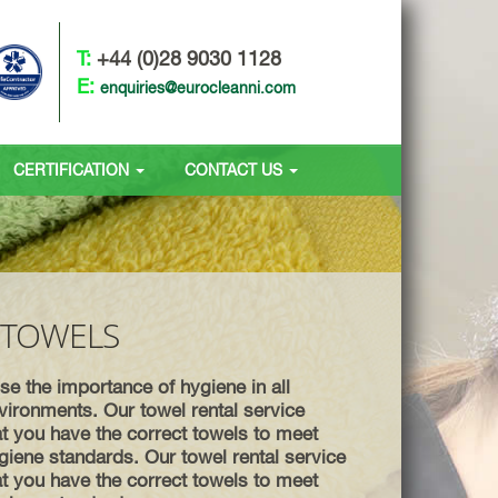
T:
+44 (0)28 9030 1128
E:
enquiries@eurocleanni.com
CERTIFICATION
CONTACT US
 TOWELS
e the importance of hygiene in all
ironments. Our towel rental service
t you have the correct towels to meet
giene standards. Our towel rental service
t you have the correct towels to meet