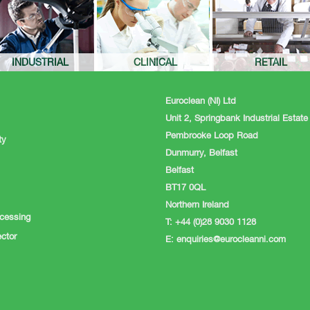
INDUSTRIAL
CLINICAL
RETAIL
Euroclean (NI) Ltd
Unit 2, Springbank Industrial Estate
Pembrooke Loop Road
ty
Dunmurry, Belfast
Belfast
BT17 0QL
Northern Ireland
cessing
T: +44 (0)28 9030 1128
ctor
E:
enquiries@eurocleanni.com